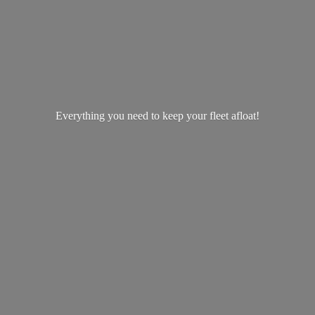
Everything you need to keep your
fleet afloat!