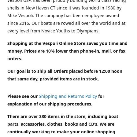
Vespoli USA has been proudly building world class racing
shells in New Haven CT since it was founded in 1980 by
Mike Vespoli. The company has been employee owned
since 2016. Our boats are rowed all over the world and at
every level from Novice Youths to Olympians.
Shopping at the Vespoli Online Store saves you time and
money. Prices are 10% lower than phone-in, mail, or fax
orders.
Our goal is to ship all Orders placed before 12:00 noon
that same day, provided items are in stock.
Please see our
Shipping and Returns Policy
for
explanation of our shipping procedures.
There are over 330 items in the store, including boat
parts, accessories, clothes, books and CD’s. We are
continually working to make your online shopping