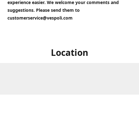
experience easier. We welcome your comments and
suggestions. Please send them to
customerservice@vespoli.com
Location