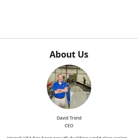
About Us
David Trond
CEO