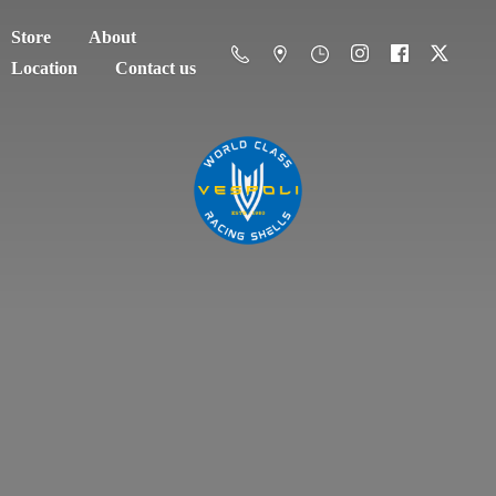
Store
About
Location
Contact us