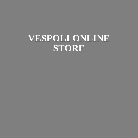
VESPOLI
ONLINE
STORE