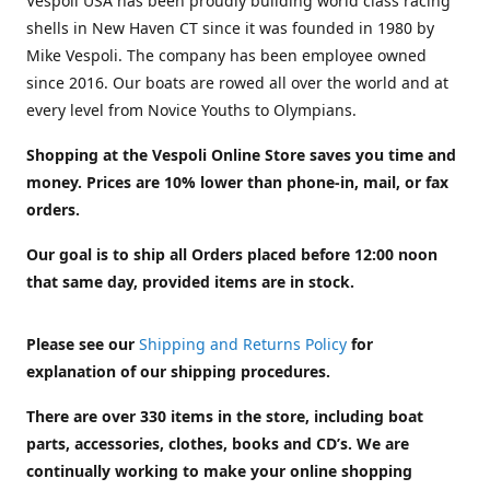
Vespoli USA has been proudly building world class racing
shells in New Haven CT since it was founded in 1980 by
Mike Vespoli. The company has been employee owned
since 2016. Our boats are rowed all over the world and at
every level from Novice Youths to Olympians.
Shopping at the Vespoli Online Store saves you time and
money. Prices are 10% lower than phone-in, mail, or fax
orders.
Our goal is to ship all Orders placed before 12:00 noon
that same day, provided items are in stock.
Please see our
Shipping and Returns Policy
for
explanation of our shipping procedures.
There are over 330 items in the store, including boat
parts, accessories, clothes, books and CD’s. We are
continually working to make your online shopping