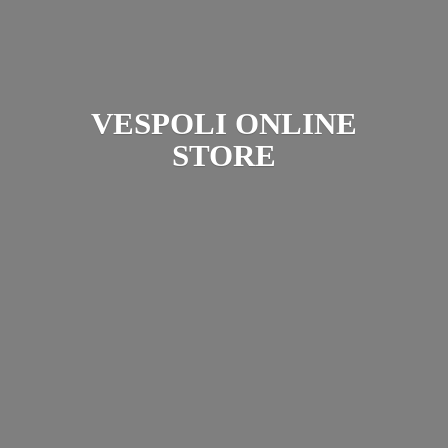
VESPOLI
ONLINE
STORE