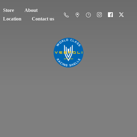
Store
About
Location
Contact us