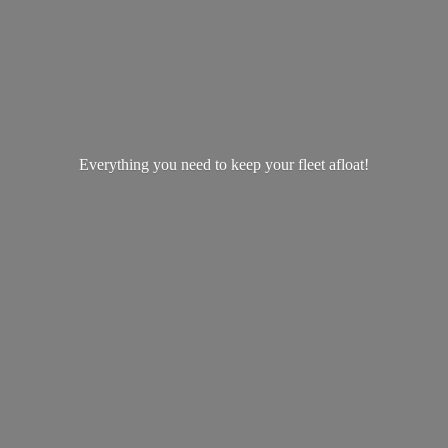
Everything you need to keep your
fleet afloat!