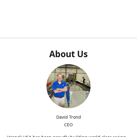
About Us
David Trond
CEO