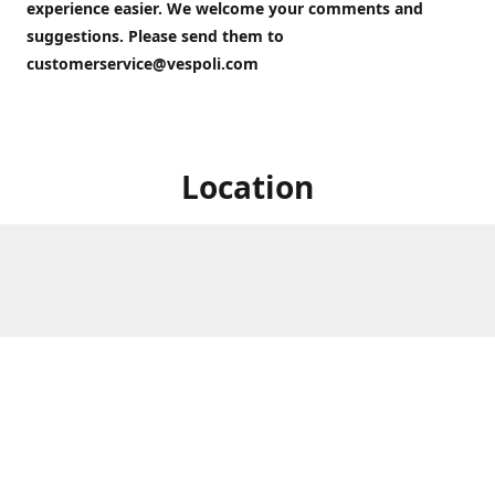
experience easier. We welcome your comments and
suggestions. Please send them to
customerservice@vespoli.com
Location