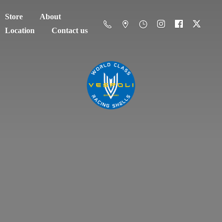
Store
About
Location
Contact us