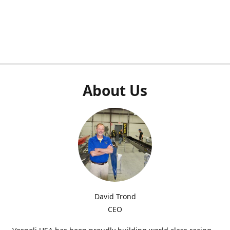
About Us
David Trond
CEO