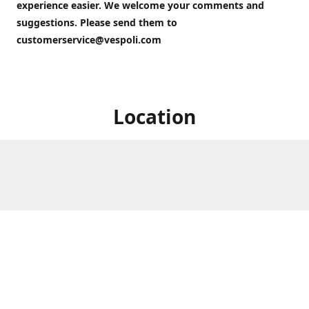
experience easier. We welcome your comments and
suggestions. Please send them to
customerservice@vespoli.com
Location