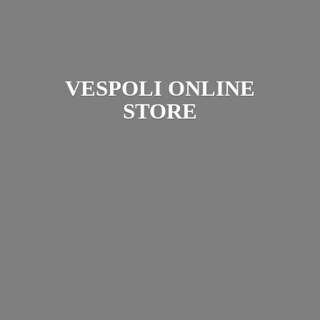
VESPOLI
ONLINE
STORE