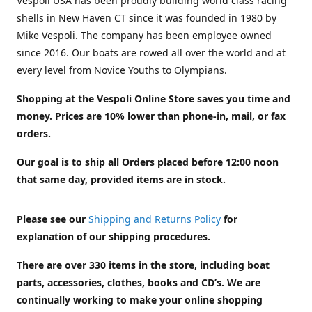
Vespoli USA has been proudly building world class racing
shells in New Haven CT since it was founded in 1980 by
Mike Vespoli. The company has been employee owned
since 2016. Our boats are rowed all over the world and at
every level from Novice Youths to Olympians.
Shopping at the Vespoli Online Store saves you time and
money. Prices are 10% lower than phone-in, mail, or fax
orders.
Our goal is to ship all Orders placed before 12:00 noon
that same day, provided items are in stock.
Please see our
Shipping and Returns Policy
for
explanation of our shipping procedures.
There are over 330 items in the store, including boat
parts, accessories, clothes, books and CD’s. We are
continually working to make your online shopping