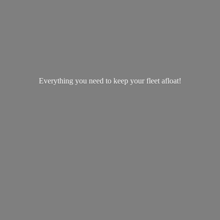
Everything you need to keep your
fleet afloat!