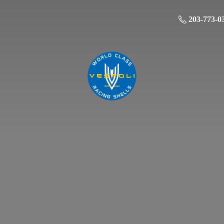
203-773-0