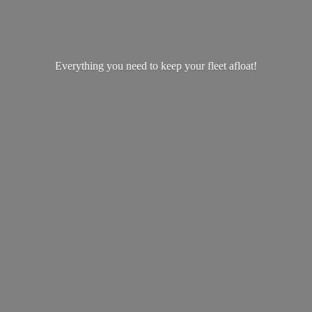
Everything you need to keep your
fleet afloat!