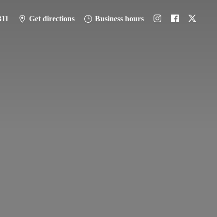
311
Get directions
Business hours