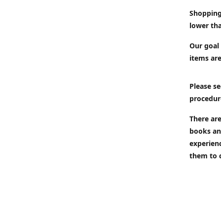
Shopping
lower tha
Our goal 
items are
Please se
procedur
There are
books an
experien
them to 