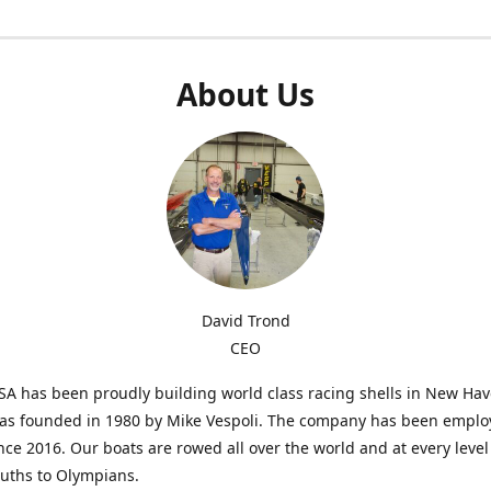
About Us
David Trond
CEO
SA has been proudly building world class racing shells in New Ha
was founded in 1980 by Mike Vespoli. The company has been emplo
ce 2016. Our boats are rowed all over the world and at every level
uths to Olympians.