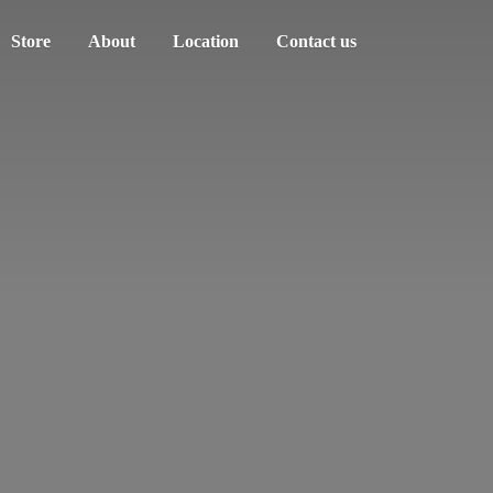
Store
About
Location
Contact us