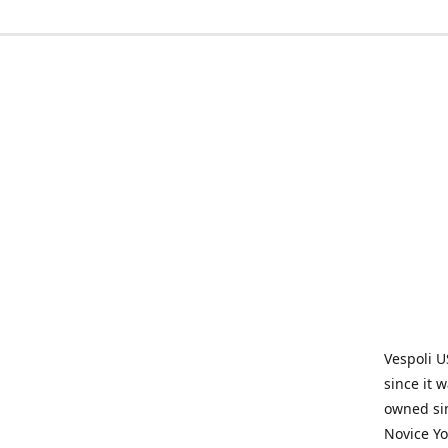
Vespoli U
since it 
owned sin
Novice Yo