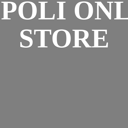
SPOLI
ONL
STORE