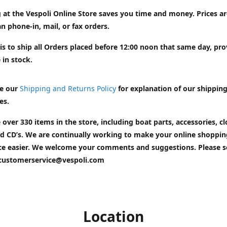
 at the Vespoli Online Store saves you time and money. Prices a
n phone-in, mail, or fax orders.
is to ship all Orders placed before 12:00 noon that same day, pr
 in stock.
e our
Shipping and Returns Policy
for explanation of our shippin
es.
 over 330 items in the store, including boat parts, accessories, cl
d CD’s. We are continually working to make your online shoppin
ce easier. We welcome your comments and suggestions. Please 
customerservice@vespoli.com
Location