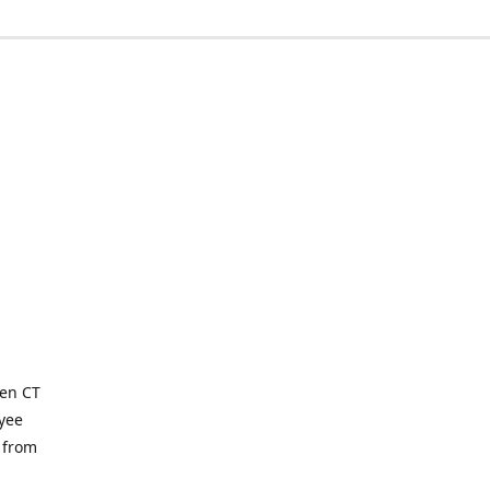
ven CT
yee
 from