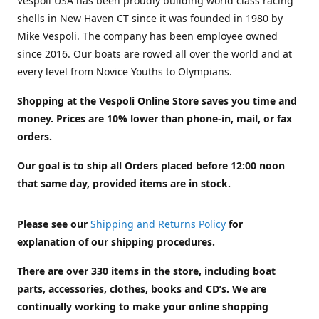
Vespoli USA has been proudly building world class racing
shells in New Haven CT since it was founded in 1980 by
Mike Vespoli. The company has been employee owned
since 2016. Our boats are rowed all over the world and at
every level from Novice Youths to Olympians.
Shopping at the Vespoli Online Store saves you time and
money. Prices are 10% lower than phone-in, mail, or fax
orders.
Our goal is to ship all Orders placed before 12:00 noon
that same day, provided items are in stock.
Please see our
Shipping and Returns Policy
for
explanation of our shipping procedures.
There are over 330 items in the store, including boat
parts, accessories, clothes, books and CD’s. We are
continually working to make your online shopping