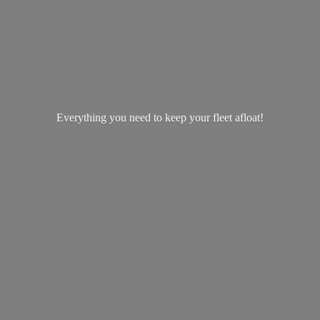
Everything you need to keep your
fleet afloat!