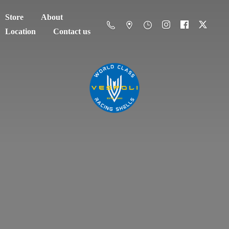
Store
About
Location
Contact us