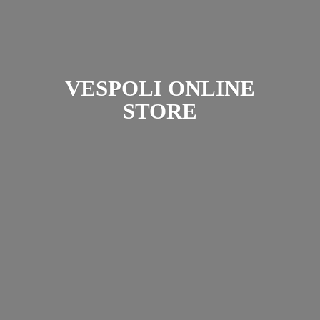
VESPOLI
ONLINE
STORE