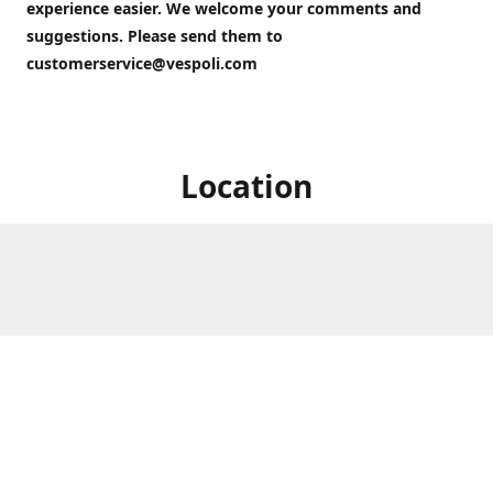
experience easier. We welcome your comments and
suggestions. Please send them to
customerservice@vespoli.com
Location