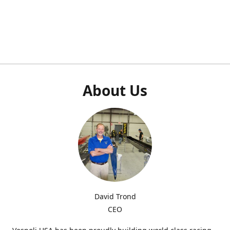
About Us
David Trond
CEO