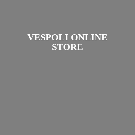
VESPOLI
ONLINE
STORE