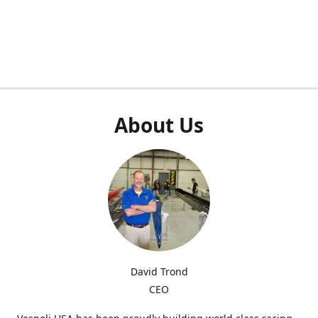
About Us
David Trond
CEO