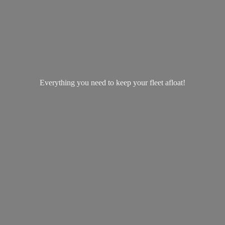
Everything you need to keep your
fleet afloat!