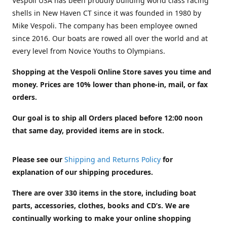
Vespoli USA has been proudly building world class racing
shells in New Haven CT since it was founded in 1980 by
Mike Vespoli. The company has been employee owned
since 2016. Our boats are rowed all over the world and at
every level from Novice Youths to Olympians.
Shopping at the Vespoli Online Store saves you time and
money. Prices are 10% lower than phone-in, mail, or fax
orders.
Our goal is to ship all Orders placed before 12:00 noon
that same day, provided items are in stock.
Please see our
Shipping and Returns Policy
for
explanation of our shipping procedures.
There are over 330 items in the store, including boat
parts, accessories, clothes, books and CD’s. We are
continually working to make your online shopping