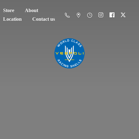
Store
About
Location
Contact us