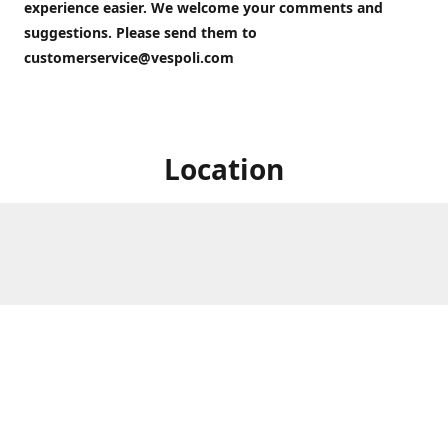
experience easier. We welcome your comments and
suggestions. Please send them to
customerservice@vespoli.com
Location