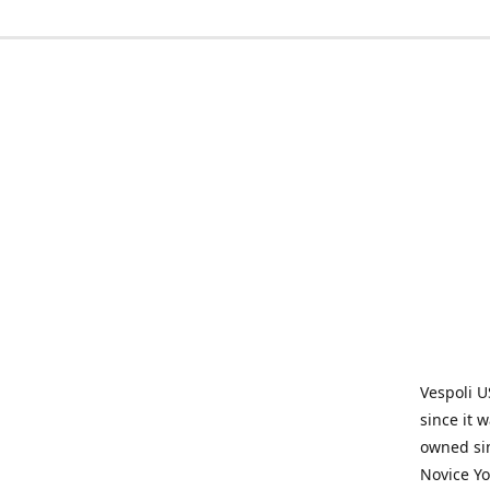
Vespoli U
since it 
owned sin
Novice Yo