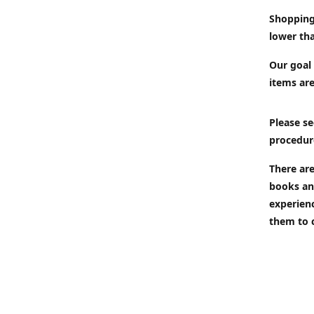
Shopping
lower tha
Our goal 
items are
Please se
procedur
There are
books an
experien
them to 