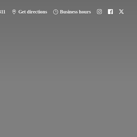
311
Get directions
Business hours