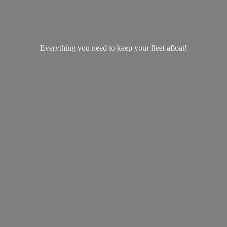
Everything you need to keep your
fleet afloat!