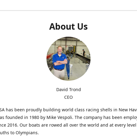
About Us
David Trond
CEO
SA has been proudly building world class racing shells in New Ha
was founded in 1980 by Mike Vespoli. The company has been emplo
ce 2016. Our boats are rowed all over the world and at every level
uths to Olympians.