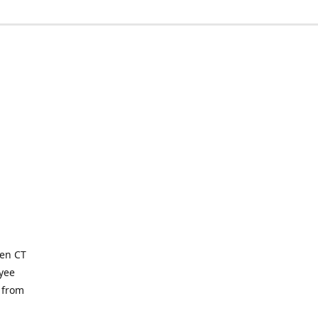
ven CT
yee
 from