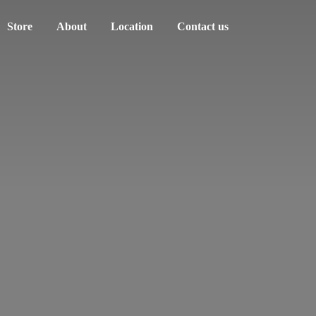
Store
About
Location
Contact us