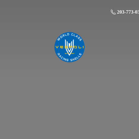
203-773-0