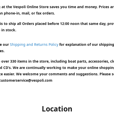
 at the Vespoli Online Store saves you time and money. Prices a
n phone-in, mail, or fax orders.
is to ship all Orders placed before 12:00 noon that same day, pr
 in stock.
e our
Shipping and Returns Policy
for explanation of our shippin
es.
 over 330 items in the store, including boat parts, accessories, cl
d CD’s. We are continually working to make your online shoppin
ce easier. We welcome your comments and suggestions. Please 
customerservice@vespoli.com
Location