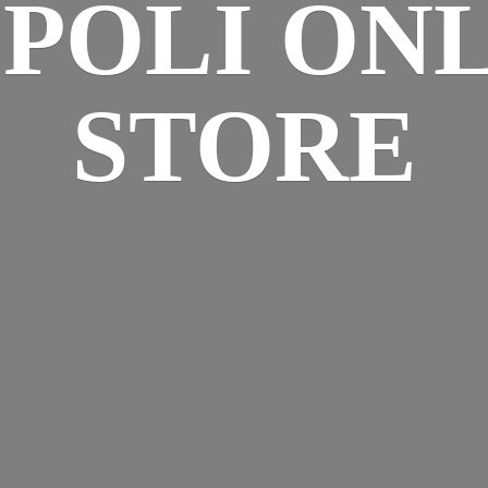
SPOLI
ONL
STORE